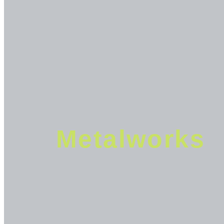
Metalworks