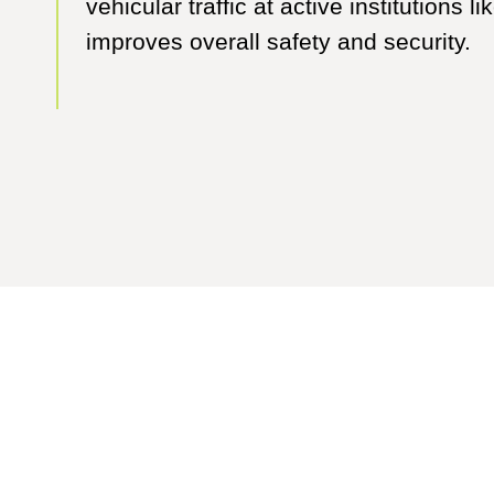
vehicular traffic at active institutions 
improves overall safety and security.
e where our innovative thinkers and exp
collaborators can take you.
Contact Us