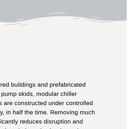
ed buildings and prefabricated
 pump skids, modular chiller
 are constructed under controlled
ty, in half the time. Removing much
ificantly reduces disruption and