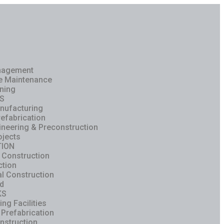
anagement
ve Maintenance
ning
S
nufacturing
refabrication
ineering & Preconstruction
ojects
ION
 Construction
ction
al Construction
ld
KS
ng Facilities
 Prefabrication
nstruction