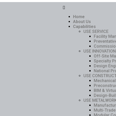
Home
About Us
Capabilities
USE SERVICE
Facility M
Preventati
Commissio
USE INNOVATION
Off-Site Ma
Specialty P
Design Eng
National Pr
USE CONSTRUCT
Mechanical
Preconstru
BIM & Virtu
Design-Bui
USE METALWOR
Manufacturi
Multi-Trade
Modular Co