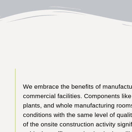
We embrace the benefits of manufactur
commercial facilities. Components like
plants, and whole manufacturing rooms
conditions with the same level of quali
of the onsite construction activity sign