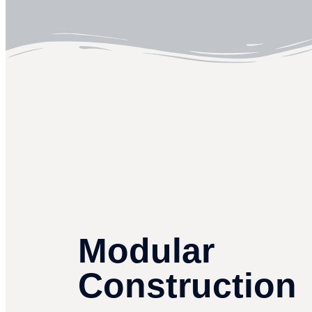
Modular
Construction