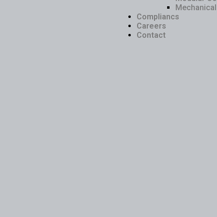
Mechanical 
Compliancs
Careers
Contact