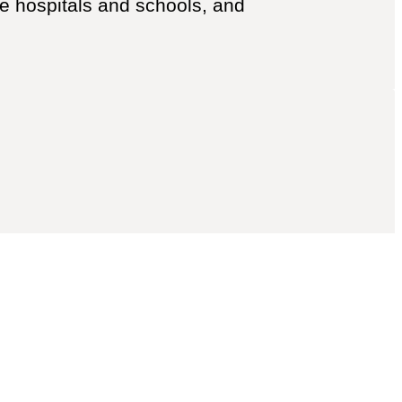
like hospitals and schools, and
ert