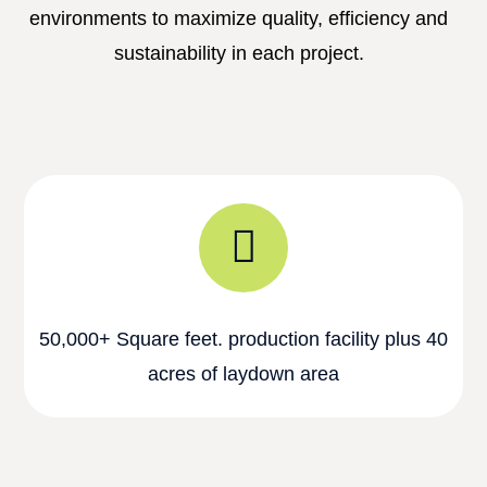
environments to maximize quality, efficiency and
sustainability in each project.
50,000+ Square feet. production facility plus 40
acres of laydown area