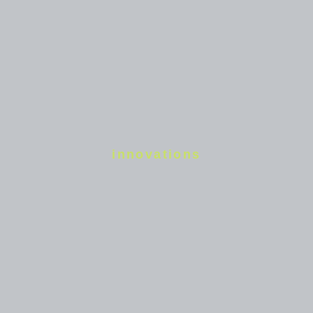
innovations