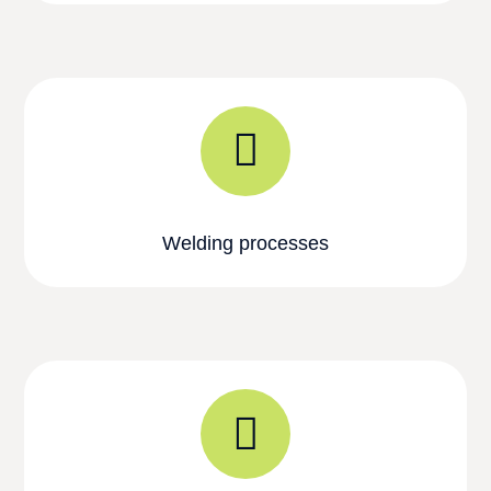
Welding processes