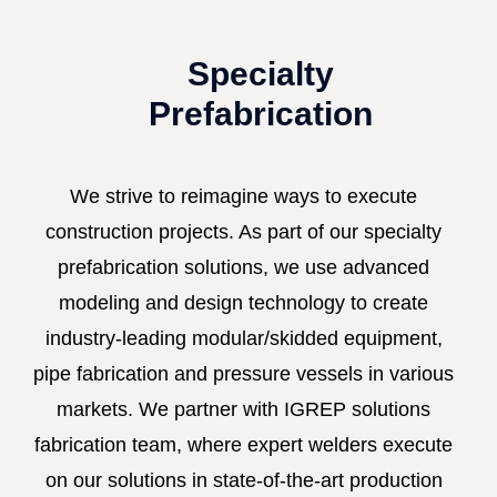
Specialty
Prefabrication
We strive to reimagine ways to execute
construction projects. As part of our specialty
prefabrication solutions, we use advanced
modeling and design technology to create
industry-leading modular/skidded equipment,
pipe fabrication and pressure vessels in various
markets. We partner with IGREP solutions
fabrication team, where expert welders execute
on our solutions in state-of-the-art production