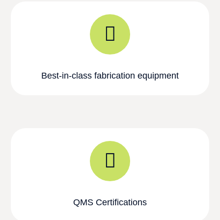
Best-in-class fabrication equipment
QMS Certifications