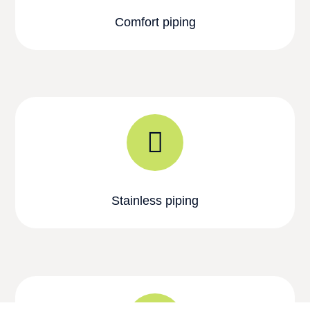
Comfort piping
Stainless piping