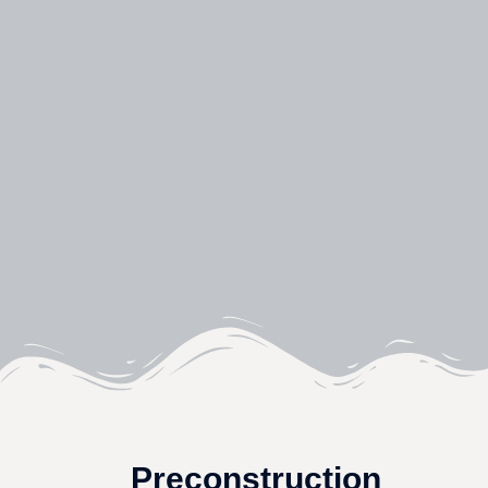
Preconstruction