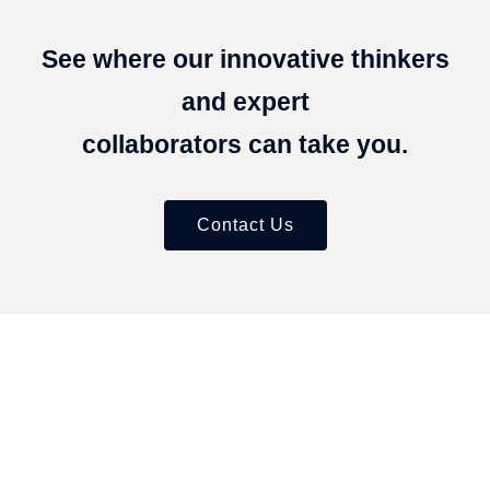
See where our innovative thinkers
and expert
collaborators can take you.
Contact Us