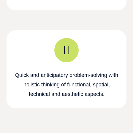
Quick and anticipatory problem-solving with
holistic thinking of functional, spatial,
technical and aesthetic aspects.