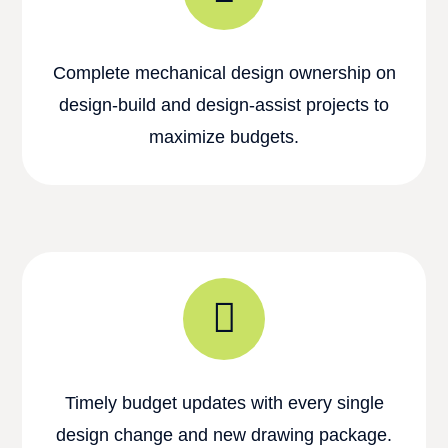
Complete mechanical design ownership on
design-build and design-assist projects to
maximize budgets.
Timely budget updates with every single
design change and new drawing package.