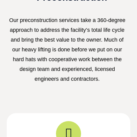
Our preconstruction services take a 360-degree
approach to address the facility’s total life cycle
and bring the best value to the owner. Much of
our heavy lifting is done before we put on our
hard hats with cooperative work between the
design team and experienced, licensed
engineers and contractors.