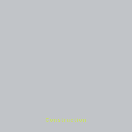
Construction