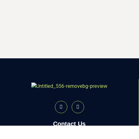
Contact Us