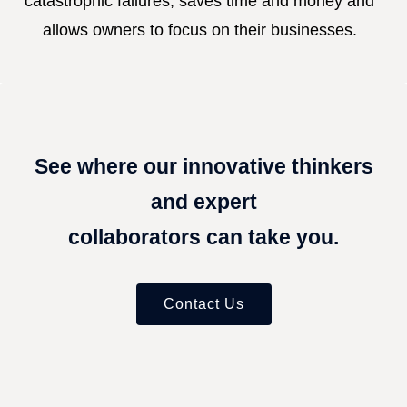
catastrophic failures, saves time and money and
allows owners to focus on their businesses.
See where our innovative thinkers
and expert
collaborators can take you.
Contact Us