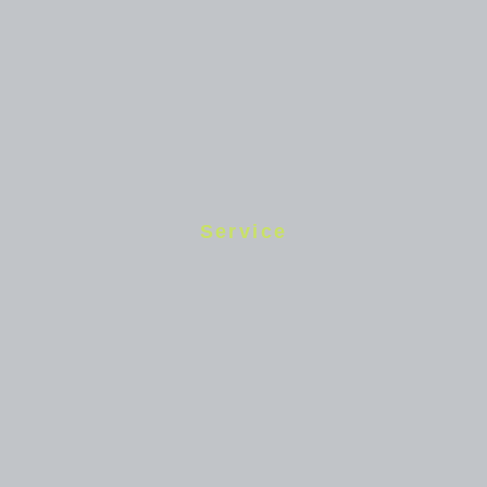
Service