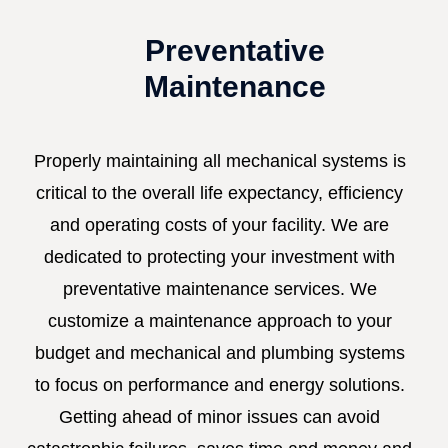
Preventative
Maintenance
Properly maintaining all mechanical systems is
critical to the overall life expectancy, efficiency
and operating costs of your facility. We are
dedicated to protecting your investment with
preventative maintenance services. We
customize a maintenance approach to your
budget and mechanical and plumbing systems
to focus on performance and energy solutions.
Getting ahead of minor issues can avoid