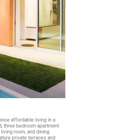
nce affordable living in a
nd, three bedroom apartment
living room, and dining
ature private terraces and