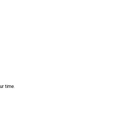
ur time.