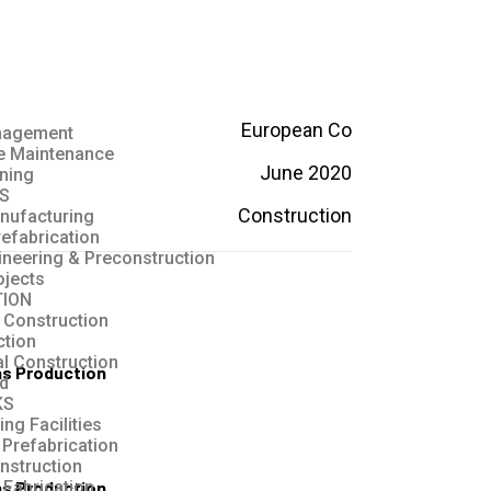
European Co
anagement
ve Maintenance
June 2020
ning
S
Construction
nufacturing
refabrication
ineering & Preconstruction
ojects
ION
 Construction
ction
al Construction
as Production
ld
KS
ng Facilities
 Prefabrication
nstruction
as Production
Fabrication