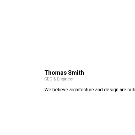
Thomas Smith
CEO & Engineer
We believe architecture and design are crit