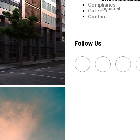
Compliancs
Industrial
Careers
Contact
Follow Us