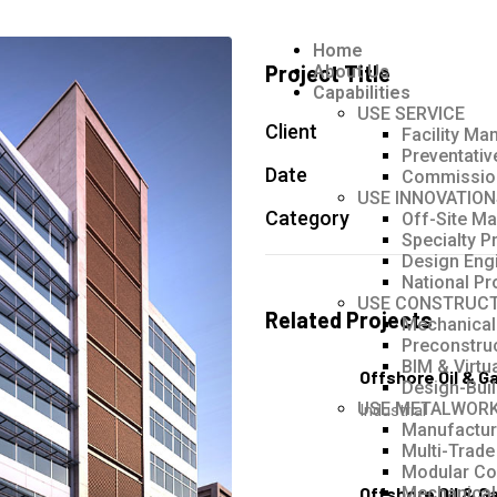
Home
Project Title
About Us
Capabilities
USE SERVICE
Client
Facility M
Preventati
Date
Commissio
USE INNOVATION
Category
Off-Site Ma
Specialty P
Design Eng
National Pr
USE CONSTRUCT
Related Projects
Mechanical
Preconstru
BIM & Virtu
Offshore Oil & G
Design-Bui
USE METALWOR
Industrial
Manufacturi
Multi-Trade
Modular Co
Offshore Oil & G
Mechanical 