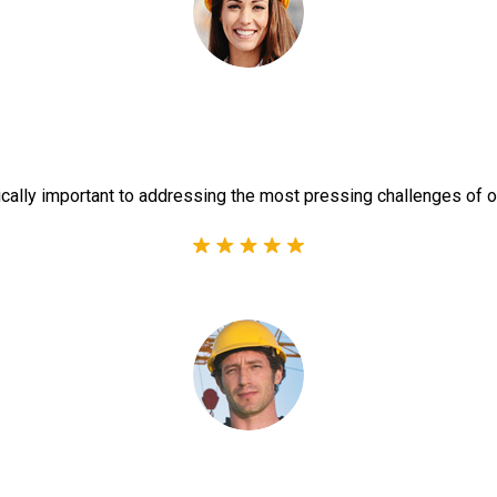
ically important to addressing the most pressing challenges of o