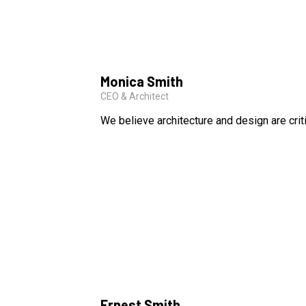
Monica Smith
CEO & Architect
We believe architecture and design are crit
Ernest Smith