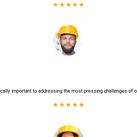
ically important to addressing the most pressing challenges of o