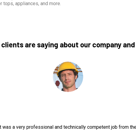
r tops, appliances, and more.
 clients are saying about our company and
t was a very professional and technically competent job from th