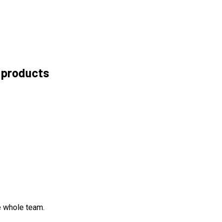
 products
e whole team.