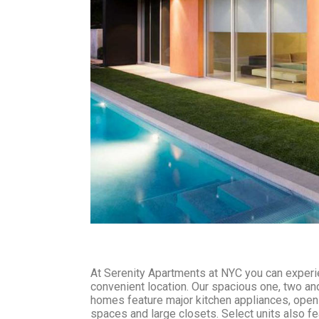
At Serenity Apartments at NYC you can experie
convenient location. Our spacious one, two a
homes feature major kitchen appliances, open 
spaces and large closets. Select units also fe