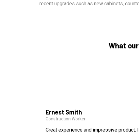
recent upgrades such as new cabinets, counte
What our
Ernest Smith
Construction Worker
Great experience and impressive product. I