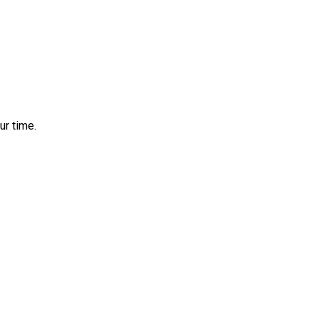
ur time.