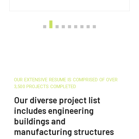
OUR EXTENSIVE RESUME IS COMPRISED OF OVER
3,500 PROJECTS COMPLETED
Our diverse project list
includes engineering
buildings and
manufacturing structures