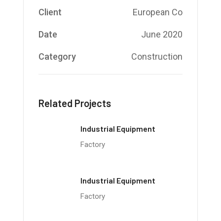
Client
European Co
Date
June 2020
Category
Construction
Related Projects
Industrial Equipment
Factory
Industrial Equipment
Factory