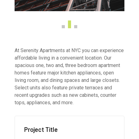
At Serenity Apartments at NYC you can experience
affordable living in a convenient location. Our
spacious one, two and, three bedroom apartment
homes feature major kitchen appliances, open
living room, and dining spaces and large closets.
Select units also feature private terraces and
recent upgrades such as new cabinets, counter
tops, appliances, and more.
Project Title