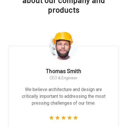
products
Thomas Smith
CEO & Engineer
We believe architecture and design are
critically important to addressing the most
pressing challenges of our time.