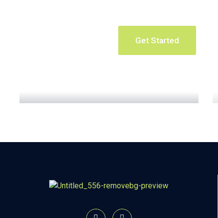
Get Started
Apartment Complex
Read More