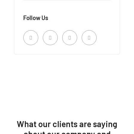
Follow Us
What our clients are saying
about our company and