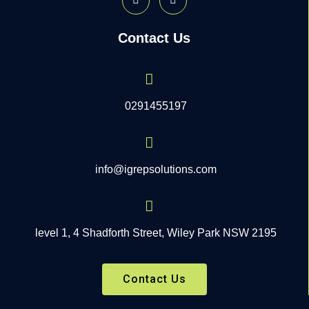
Contact Us
0291455197
info@igrepsolutions.com
level 1, 4 Shadforth Street, Wiley Park NSW 2195
Contact Us