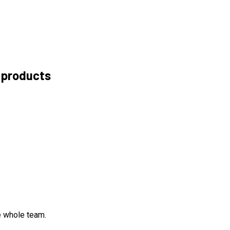
 products
e whole team.