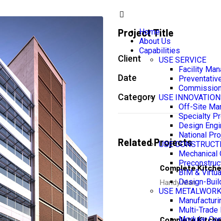
Project Title
Home
About Us
Capabilities
Client
USE SERVICE
Facility Ma
Date
Preventativ
Commission
Category
USE INNOVATION
Off-Site Ma
Specialty Pr
Design Engi
National Pro
Related Projects
USE CONSTRUCT
Mechanical 
Preconstruc
Complete Kitch
BIM & Virtua
Design-Buil
Handy Man
USE METALWOR
Manufacturin
Multi-Trade 
Complete Kitch
Modular Con