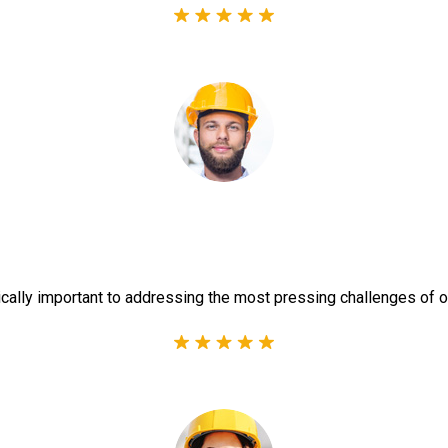
ically important to addressing the most pressing challenges of o