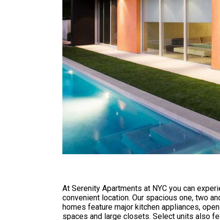
At Serenity Apartments at NYC you can experie
convenient location. Our spacious one, two a
homes feature major kitchen appliances, open 
spaces and large closets. Select units also fe