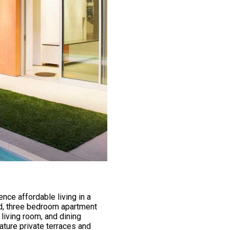
nce affordable living in a
nd, three bedroom apartment
living room, and dining
ature private terraces and