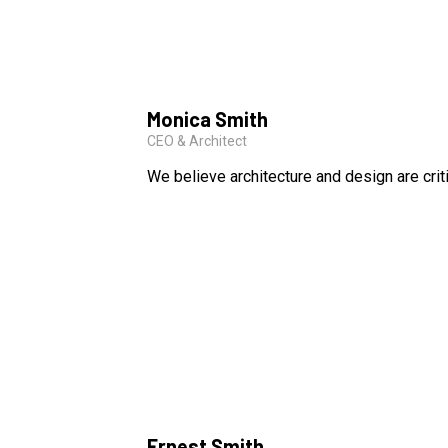
Monica Smith
CEO & Architect
We believe architecture and design are crit
Ernest Smith