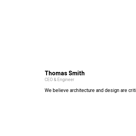
Thomas Smith
CEO & Engineer
We believe architecture and design are crit