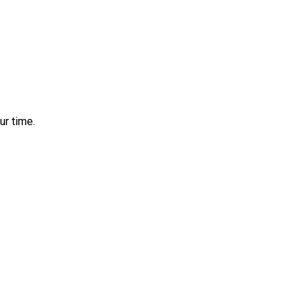
ur time.