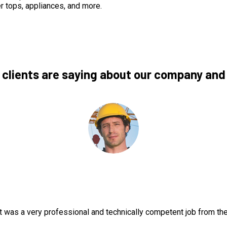
r tops, appliances, and more.
 clients are saying about our company and
t was a very professional and technically competent job from th