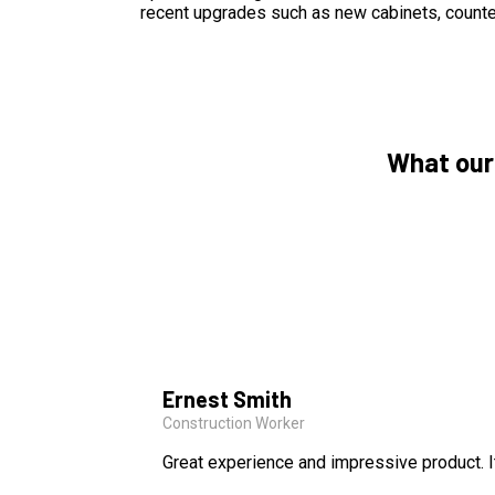
recent upgrades such as new cabinets, counte
What our
Ernest Smith
Construction Worker
Great experience and impressive product. I