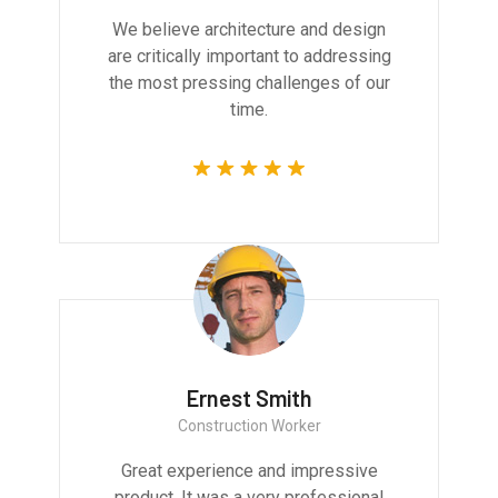
We believe architecture and design
are critically important to addressing
the most pressing challenges of our
time.
Ernest Smith
Construction Worker
Great experience and impressive
product. It was a very professional