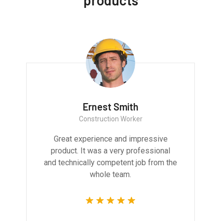
products
Ernest Smith
Construction Worker
Great experience and impressive
product. It was a very professional
and technically competent job from the
whole team.