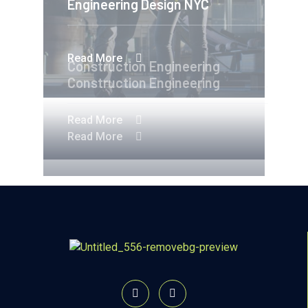
Engineering Design NYC
Read More
Construction Engineering
Construction Engineering
Read More
Read More