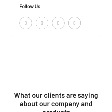
Follow Us
What our clients are saying
about our company and