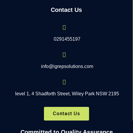
Contact Us
0291455197
info@igrepsolutions.com
level 1, 4 Shadforth Street, Wiley Park NSW 2195
Contact Us
Committed to Quality Assurance