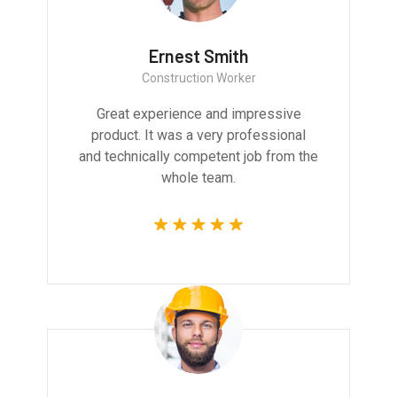
Ernest Smith
Construction Worker
Great experience and impressive
product. It was a very professional
and technically competent job from the
whole team.