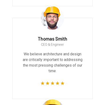
Thomas Smith
CEO & Engineer
We believe architecture and design
are critically important to addressing
the most pressing challenges of our
time.