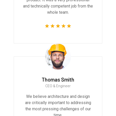
and technically competent job from the
whole team.
Thomas Smith
CEO & Engineer
We believe architecture and design
are critically important to addressing
the most pressing challenges of our
time.