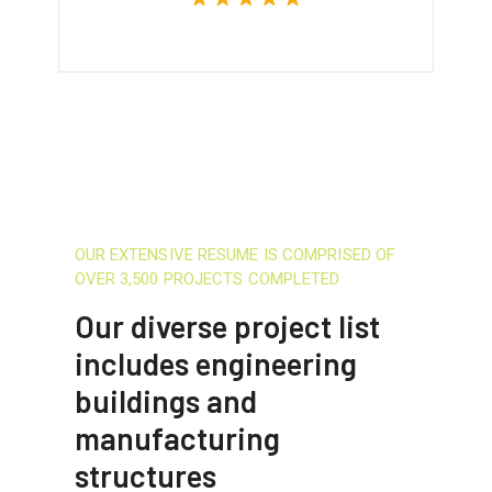
OUR EXTENSIVE RESUME IS COMPRISED OF
OVER 3,500 PROJECTS COMPLETED
Our diverse project list
includes engineering
buildings and
manufacturing
structures