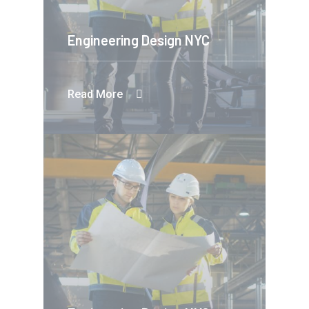
Engineering Design NYC
Read More