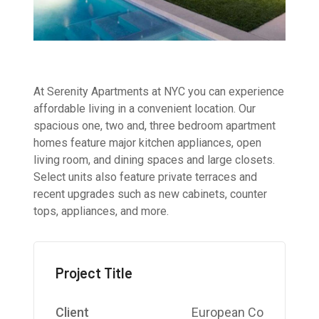
At Serenity Apartments at NYC you can experience
affordable living in a convenient location. Our
spacious one, two and, three bedroom apartment
homes feature major kitchen appliances, open
living room, and dining spaces and large closets.
Select units also feature private terraces and
recent upgrades such as new cabinets, counter
tops, appliances, and more.
Project Title
Client
European Co