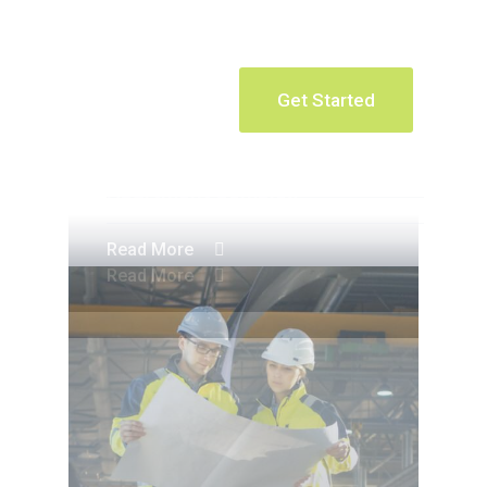
Get Started
Apartment Complex
Apartment Complex
Read More
Read More