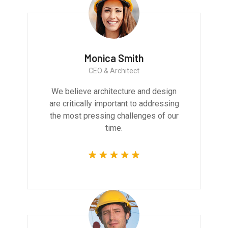
Monica Smith
CEO & Architect
We believe architecture and design
are critically important to addressing
the most pressing challenges of our
time.