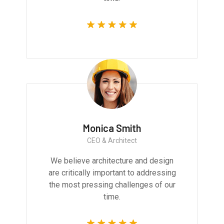
Monica Smith
CEO & Architect
We believe architecture and design
are critically important to addressing
the most pressing challenges of our
time.