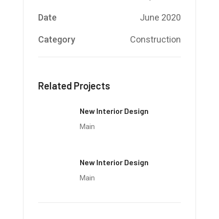
Date
June 2020
Category
Construction
Related Projects
New Interior Design
Main
New Interior Design
Main