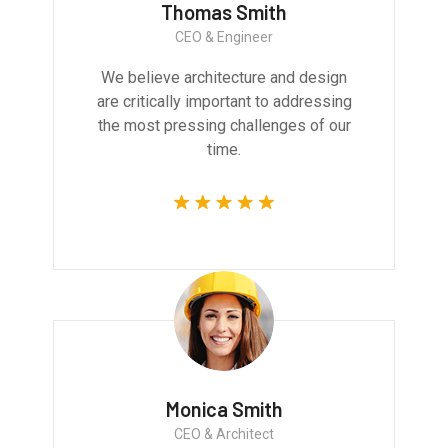
Thomas Smith
CEO & Engineer
We believe architecture and design
are critically important to addressing
the most pressing challenges of our
time.
Monica Smith
CEO & Architect