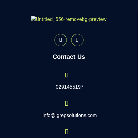
Contact Us
0291455197
info@igrepsolutions.com