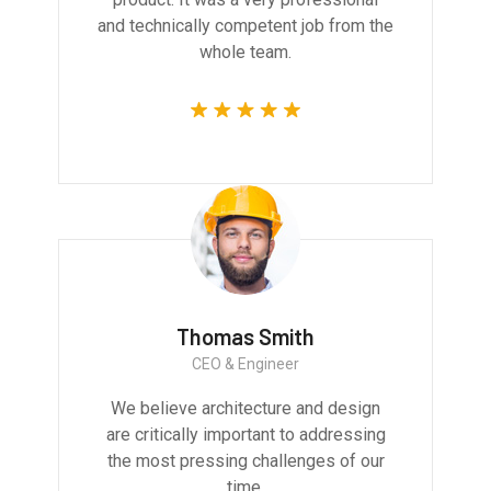
and technically competent job from the
whole team.
Thomas Smith
CEO & Engineer
We believe architecture and design
are critically important to addressing
the most pressing challenges of our
time.