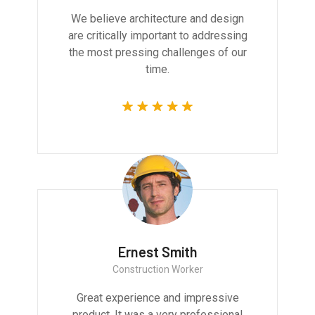
We believe architecture and design
are critically important to addressing
the most pressing challenges of our
time.
Ernest Smith
Construction Worker
Great experience and impressive
product. It was a very professional