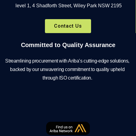
level 1, 4 Shadforth Street, Wiley Park NSW 2195
Contact Us
Committed to Quality Assurance
Streamlining procurement with Ariba’s cutting-edge solutions,
backed by our unwavering commitment to quality upheld
through ISO certification.