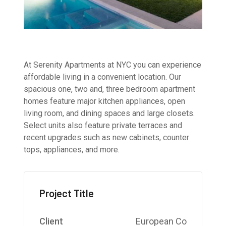
At Serenity Apartments at NYC you can experience
affordable living in a convenient location. Our
spacious one, two and, three bedroom apartment
homes feature major kitchen appliances, open
living room, and dining spaces and large closets.
Select units also feature private terraces and
recent upgrades such as new cabinets, counter
tops, appliances, and more.
Project Title
Client
European Co