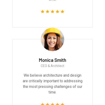
Monica Smith
CEO & Architect
We believe architecture and design
are critically important to addressing
the most pressing challenges of our
time.