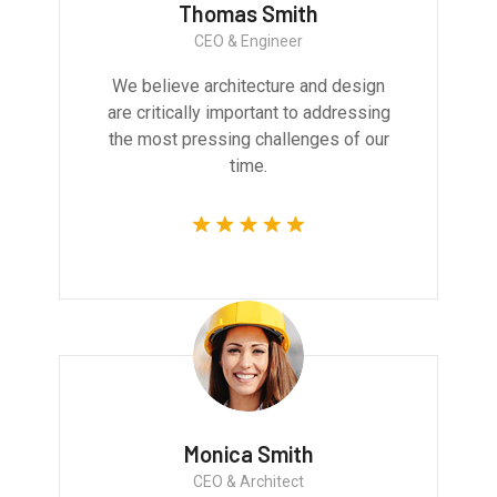
Thomas Smith
CEO & Engineer
We believe architecture and design
are critically important to addressing
the most pressing challenges of our
time.
Monica Smith
CEO & Architect