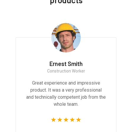
products
Ernest Smith
Construction Worker
Great experience and impressive
product. It was a very professional
and technically competent job from the
whole team.