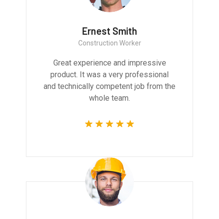
Ernest Smith
Construction Worker
Great experience and impressive
product. It was a very professional
and technically competent job from the
whole team.