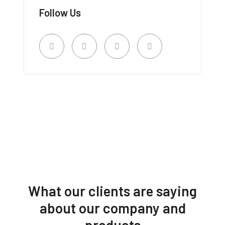
Follow Us
What our clients are saying
about our company and