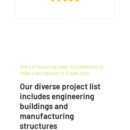
OUR EXTENSIVE RESUME IS COMPRISED OF
OVER 3,500 PROJECTS COMPLETED
Our diverse project list
includes engineering
buildings and
manufacturing
structures