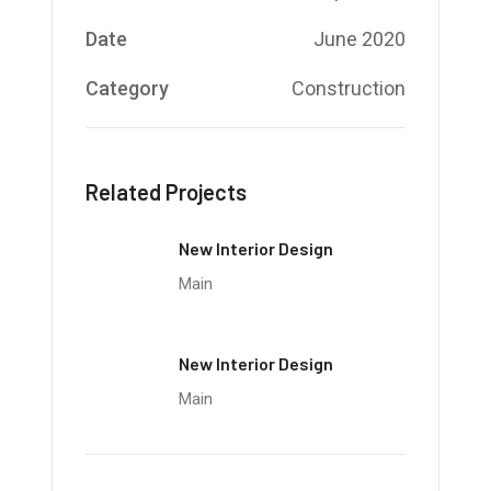
Date
June 2020
Category
Construction
Related Projects
New Interior Design
Main
New Interior Design
Main