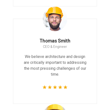
Thomas Smith
CEO & Engineer
We believe architecture and design
are critically important to addressing
the most pressing challenges of our
time.