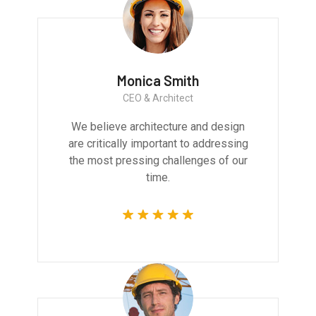
Monica Smith
CEO & Architect
We believe architecture and design
are critically important to addressing
the most pressing challenges of our
time.