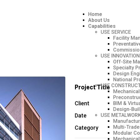
Home
About Us
Capabilities
USE SERVICE
Facility M
Preventati
Commissio
USE INNOVATION
Off-Site Ma
Specialty P
Design Eng
National Pr
USE CONSTRUCT
Project Title
Mechanical
Preconstru
Client
BIM & Virtu
Design-Bui
Date
USE METALWOR
Manufacturi
Multi-Trade
Category
Modular Co
Mechanical 