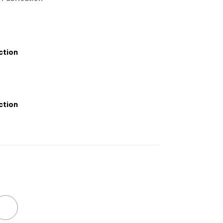
ction
ction