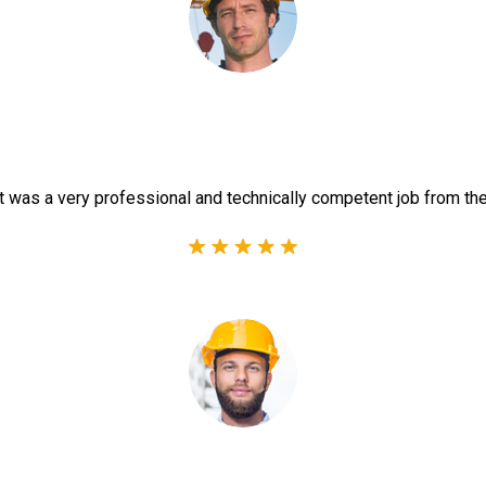
t was a very professional and technically competent job from th