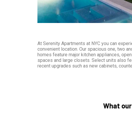
At Serenity Apartments at NYC you can experie
convenient location. Our spacious one, two a
homes feature major kitchen appliances, open 
spaces and large closets. Select units also fe
recent upgrades such as new cabinets, counte
What our