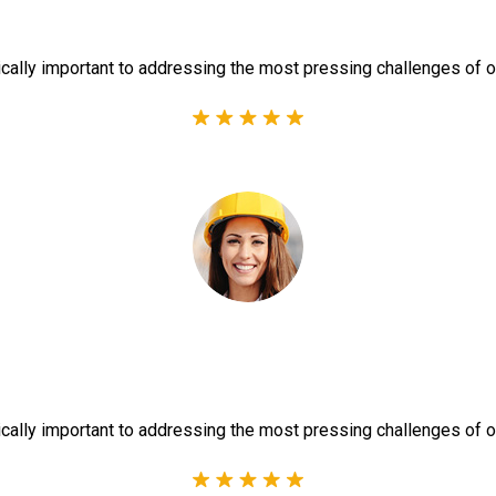
ically important to addressing the most pressing challenges of o
ically important to addressing the most pressing challenges of o