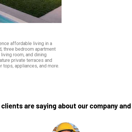
nce affordable living in a
nd, three bedroom apartment
living room, and dining
ature private terraces and
r tops, appliances, and more.
 clients are saying about our company and