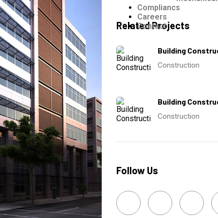
Compliancs
Careers
Related Projects
Contact
Building Constru
Construction
Building Constru
Construction
Follow Us