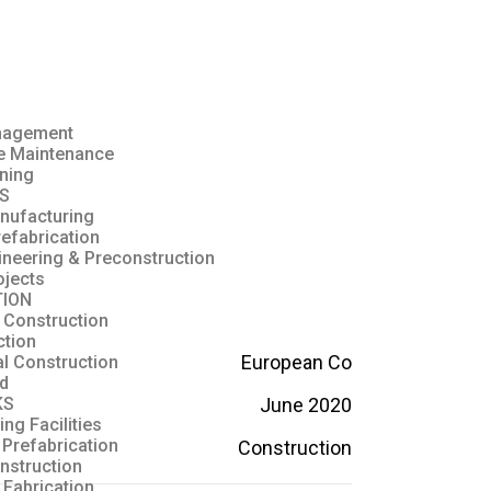
anagement
ve Maintenance
ning
S
nufacturing
refabrication
ineering & Preconstruction
ojects
ION
 Construction
ction
European Co
al Construction
ld
June 2020
KS
ng Facilities
 Prefabrication
Construction
nstruction
Fabrication