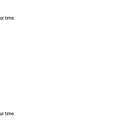
ur time.
ur time.