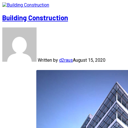
Building Construction
Written by
d2raus
August 15, 2020