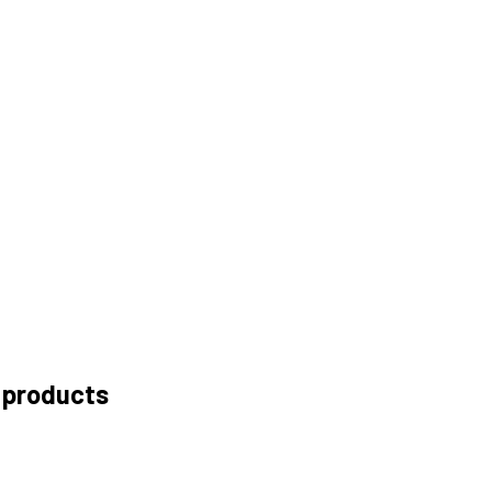
 products