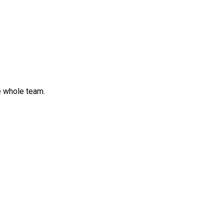
e whole team.