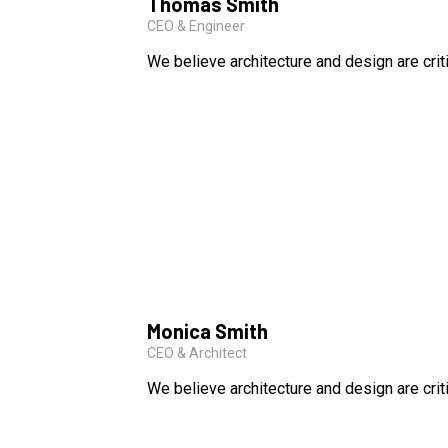
Thomas Smith
CEO & Engineer
We believe architecture and design are crit
Monica Smith
CEO & Architect
We believe architecture and design are crit