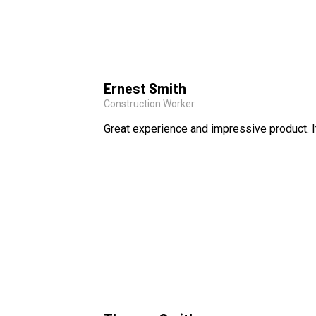
Ernest Smith
Construction Worker
Great experience and impressive product. I